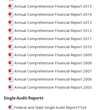
Annual Comprehensive Financial Report 2015
Annual Comprehensive Financial Report 2014
Annual Comprehensive Financial Report 2013
Annual Comprehensive Financial Report 2012
Annual Comprehensive Financial Report 2011
Annual Comprehensive Financial Report 2010
Annual Comprehensive Financial Report 2009
Annual Comprehensive Financial Report 2008
Annual Comprehensive Financial Report 2007
Annual Comprehensive Financial Report 2006
Annual Comprehensive Financial Report 2005
Single Audit Reports
Federal and State Single Audit Report FY24