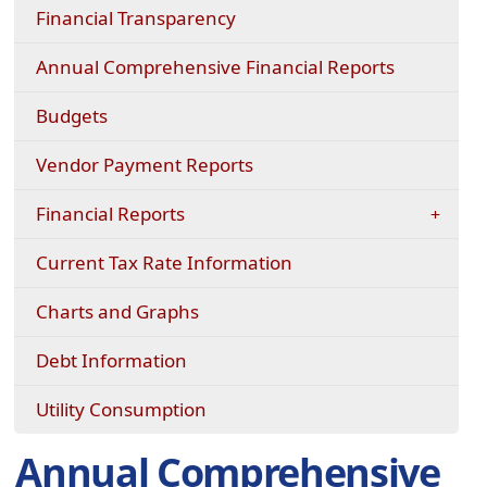
Financial Transparency
Annual Comprehensive Financial Reports
Budgets
Vendor Payment Reports
Financial Reports
(opens
Current Tax Rate Information
in
a
Charts and Graphs
new
window)
(opens
Debt Information
in
a
(opens
Utility Consumption
new
in
window)
a
Annual Comprehensive
new