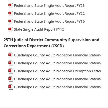
Federal and State Single Audit Report FY23
Federal and State Single Audit Report FY22
Federal and State Single Audit Report FY16
State Single Audit Report FY15
25TH Judicial District Community Supervision and
Corrections Department (CSCD)
Guadalupe County Adult Probation Financial Statements
Guadalupe County Adult Probation Financial Statements
Guadalupe County Adult Probation Exemption Letter FY
Guadalupe County Adult Probation Financial Statements
Guadalupe County Adult Probation Financial Statements