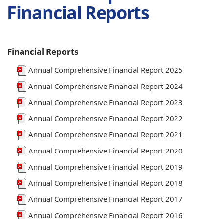
window)
Financial Reports
Financial Reports
Annual Comprehensive Financial Report 2025
Annual Comprehensive Financial Report 2024
Annual Comprehensive Financial Report 2023
Annual Comprehensive Financial Report 2022
Annual Comprehensive Financial Report 2021
Annual Comprehensive Financial Report 2020
Annual Comprehensive Financial Report 2019
Annual Comprehensive Financial Report 2018
Annual Comprehensive Financial Report 2017
Annual Comprehensive Financial Report 2016