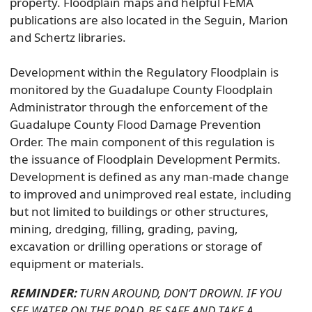
property. Floodplain maps and helpful FEMA
publications are also located in the Seguin, Marion
and Schertz libraries.
Development within the Regulatory Floodplain is
monitored by the Guadalupe County Floodplain
Administrator through the enforcement of the
Guadalupe County Flood Damage Prevention
Order. The main component of this regulation is
the issuance of Floodplain Development Permits.
Development is defined as any man-made change
to improved and unimproved real estate, including
but not limited to buildings or other structures,
mining, dredging, filling, grading, paving,
excavation or drilling operations or storage of
equipment or materials.
REMINDER:
TURN AROUND, DON’T DROWN. IF YOU
SEE WATER ON THE ROAD, BE SAFE AND TAKE A