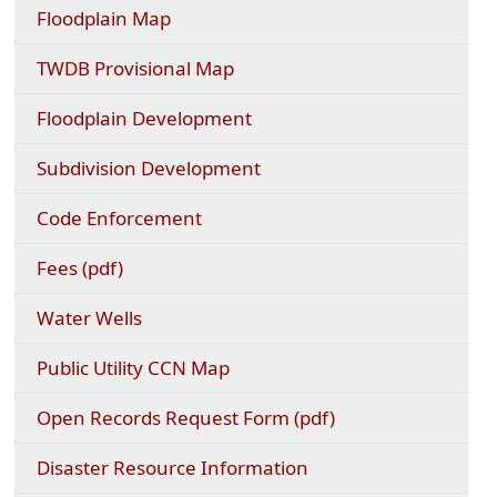
(opens
Floodplain Map
external
link
(opens
TWDB Provisional Map
in
external
new
link
Floodplain Development
window)
in
new
Subdivision Development
window)
Code Enforcement
(opens
Fees (pdf)
PDF
document)
Water Wells
(opens
Public Utility CCN Map
external
link
(opens
Open Records Request Form (pdf)
in
PDF
new
document)
Disaster Resource Information
window)