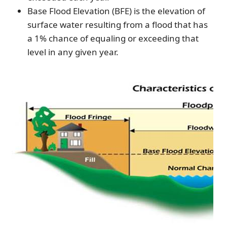
Base Flood Elevation (BFE) is the elevation of
surface water resulting from a flood that has
a 1% chance of equaling or exceeding that
level in any given year.