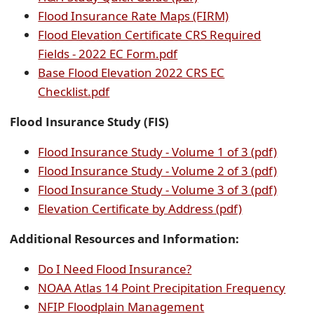
PDF
document
Flood Insurance Rate Maps (FIRM)
document)
Flood Elevation Certificate CRS Required
(opens
Fields - 2022 EC Form.pdf
PDF
Base Flood Elevation 2022 CRS EC
(opens
document)
Checklist.pdf
PDF
Flood Insurance Study (FIS)
document)
(open
Flood Insurance Study - Volume 1 of 3 (pdf)
PDF
(open
Flood Insurance Study - Volume 2 of 3 (pdf)
docum
PDF
(open
Flood Insurance Study - Volume 3 of 3 (pdf)
(opens
docum
PDF
Elevation Certificate by Address (pdf)
PDF
docum
Additional Resources and Information:
document)
(opens
Do I Need Flood Insurance?
external
(ope
NOAA Atlas 14 Point Precipitation Frequency
link
(opens
exte
NFIP Floodplain Management