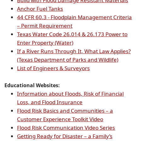
Build with Flood Damage Resistant Materials
(opens
document)
PDF
Anchor Fuel Tanks
PDF
docu
44 CFR 60.3 - Floodplain Management Criteria
document)
(opens
– Permit Requirement
external
Texas Water Code 26.014 & 26.173 Power to
link
(opens
Enter Property (Water)
in
external
If a River Runs Through It, What Law Applies?
new
link
(opens
(Texas Department of Parks and Wildlife)
window)
in
(opens
external
List of Engineers & Surveyors
new
PDF
link
window)
document)
in
Educational Websites:
new
Information about Floods, Risk of Financial
(opens
window)
Loss, and Flood Insurance
external
Flood Risk Basics and Communities – a
link
(opens
Customer Experience Toolkit Video
in
external
(opens
Flood Risk Communication Video Series
new
link
external
Getting Ready for Disaster – a Family’s