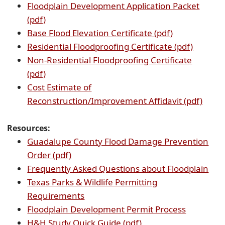
Floodplain Development Application Packet
(opens
(pdf)
PDF
(opens
Base Flood Elevation Certificate (pdf)
document)
PDF
(opens
Residential Floodproofing Certificate (pdf)
document)
PDF
Non-Residential Floodproofing Certificate
(opens
docume
(pdf)
PDF
Cost Estimate of
document)
(open
Reconstruction/Improvement Affidavit (pdf)
PDF
docu
Resources:
Guadalupe County Flood Damage Prevention
(opens
Order (pdf)
PDF
(op
Frequently Asked Questions about Floodplain
document)
PDF
Texas Parks & Wildlife Permitting
(opens
doc
Requirements
PDF
(opens
Floodplain Development Permit Process
document)
(opens
PDF
H&H Study Quick Guide (pdf)