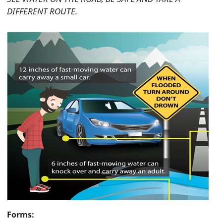
DIFFERENT ROUTE.
Forms: