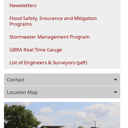
Newsletters
Flood Safety, Insurance and Mitigation
Programs
Stormwater Management Program
(opens
GBRA Real Time Gauge
external
link
(opens
List of Engineers & Surveyors (pdf)
in
PDF
new
document)
Press
window)
Contact
ENTER
key
Location Map
to
focus
on
the
active