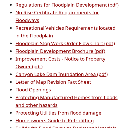
in
external
link
(op
Regulations for Floodplain Development (pdf)
new
link
in
PDF
No-Rise Certificate Requirements for
(opens
window)
in
new
doc
Floodways
external
new
wind
Recreational Vehicles Requirements located
link
(opens
window)
in the Floodplain
in
external
(open
Floodplain Stop Work Order Flow Chart (pdf)
new
link
(opens
PDF
Floodplain Development Brochure (pdf)
window)
in
PDF
docu
Improvement Costs - Notice to Property
(opens
new
document
Owner (pdf)
PDF
window)
(opens
Canyon Lake Dam Inundation Area (pdf)
document)
(opens
PDF
Letter of Map Revision Fact Sheet
(opens
external
documen
Flood Openings
PDF
link
Protecting Manufactured Homes from floods
document)
(opens
in
and other hazards
PDF
new
(opens
Protecting Utilities from flood damage
document)
window)
(opens
PDF
Homeowners Guide to Retrofitting
PDF
document)
(ope