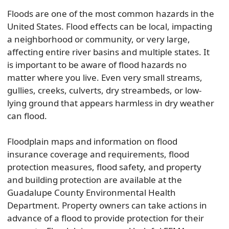
Floods are one of the most common hazards in the
United States. Flood effects can be local, impacting
a neighborhood or community, or very large,
affecting entire river basins and multiple states. It
is important to be aware of flood hazards no
matter where you live. Even very small streams,
gullies, creeks, culverts, dry streambeds, or low-
lying ground that appears harmless in dry weather
can flood.
Floodplain maps and information on flood
insurance coverage and requirements, flood
protection measures, flood safety, and property
and building protection are available at the
Guadalupe County Environmental Health
Department. Property owners can take actions in
advance of a flood to provide protection for their