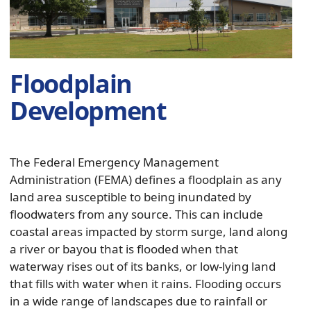
panel
Floodplain
Development
The Federal Emergency Management
Administration (FEMA) defines a floodplain as any
land area susceptible to being inundated by
floodwaters from any source. This can include
coastal areas impacted by storm surge, land along
a river or bayou that is flooded when that
waterway rises out of its banks, or low-lying land
that fills with water when it rains. Flooding occurs
in a wide range of landscapes due to rainfall or