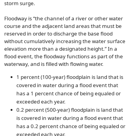
storm surge.
Floodway is “the channel of a river or other water
course and the adjacent land areas that must be
reserved in order to discharge the base flood
without cumulatively increasing the water surface
elevation more than a designated height.” In a
flood event, the floodway functions as part of the
waterway, and is filled with flowing water.
1 percent (100-year) floodplain is land that is
covered in water during a flood event that
has a 1 percent chance of being equaled or
exceeded each year.
0.2 percent (500-year) floodplain is land that
is covered in water during a flood event that
has a 0.2 percent chance of being equaled or
exceeded each year.