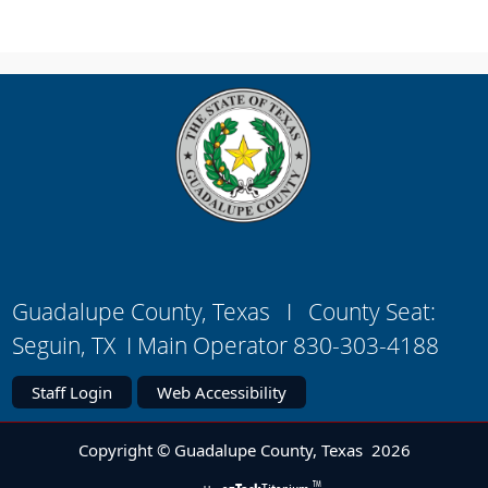
link
in
new
window)
Guadalupe County, Texas I County Seat:
Seguin, TX I Main Operator 830-303-4188
Staff Login
Web Accessibility
Copyright © Guadalupe County, Texas
2026
TM