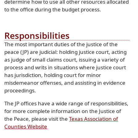
determine how to use all other resources allocated
to the office during the budget process.
Responsibilities
The most important duties of the justice of the
peace (JP) are judicial: holding justice court, acting
as judge of small claims court, issuing a variety of
process and writs in situations where justice court
has jurisdiction, holding court for minor
misdemeanor offenses, and assisting in evidence
proceedings.
The JP offices have a wide range of responsibilities,
for more complete information on the Justice of
the Peace, please visit the
Texas Association of
(opens
Counties Website
external