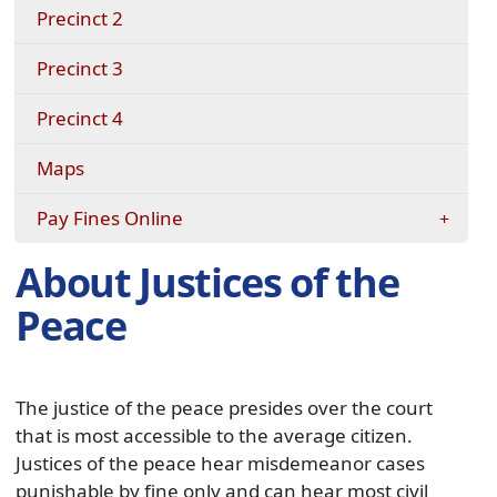
Precinct 2
Precinct 3
Precinct 4
Maps
Pay Fines Online
About Justices of the
Peace
The justice of the peace presides over the court
that is most accessible to the average citizen.
Justices of the peace hear misdemeanor cases
punishable by fine only and can hear most civil