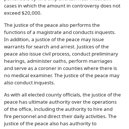
cases in which the amount in controversy does not
exceed $20,000.
The justice of the peace also performs the
functions of a magistrate and conducts inquests.
In addition, a justice of the peace may issue
warrants for search and arrest. Justices of the
peace also issue civil process, conduct preliminary
hearings, administer oaths, perform marriages
and serve as a coroner in counties where there is
no medical examiner. The justice of the peace may
also conduct inquests.
As with all elected county officials, the justice of the
peace has ultimate authority over the operations
of the office, including the authority to hire and
fire personnel and direct their daily activities. The
justice of the peace also has authority to