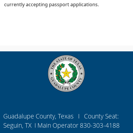
currently accepting passport applications.
Guadalupe County, Texas I County Seat:
Seguin, TX I Main Operator 830-303-4188