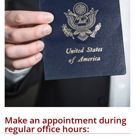
Make an appointment during
regular office hours: