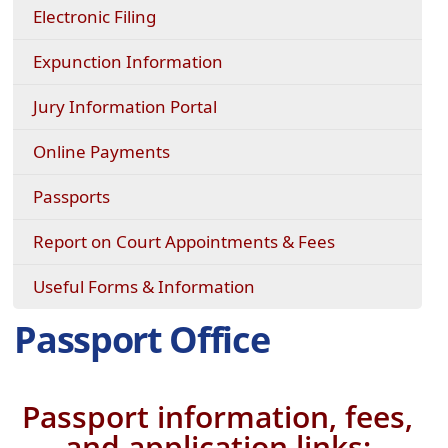
Electronic Filing
Expunction Information
(opens
Jury Information Portal
in
a
(opens
Online Payments
new
external
window)
link
Passports
in
new
Report on Court Appointments & Fees
window)
Useful Forms & Information
Passport Office
Passport information, fees,
and application links: