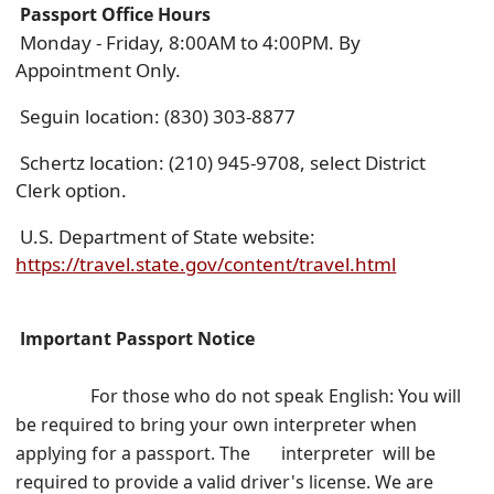
Passport
Off
ice Hours
Monday - Friday, 8:00AM to 4:00PM. By
Appointment Only.
Seguin location: (830) 303-8877
Schertz location: (210) 945-9708, select District
Clerk option.
U.S. Department of State website:
(opens
https://travel.state.gov/content/travel.html
external
link
Important Passport Notice
in
new
For
those who do not speak English: You will
window)
be required to bring your own interpreter when
applying for a passport.
The interpreter will be
required to provide a valid driver's license. We are