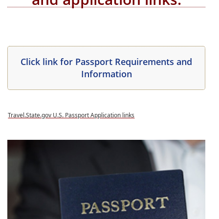
(opens
(opens
Click link for P
assport Requirements
and
PDF
(opens
PDF
Information
document)
PDF
document
document)
(opens
PDF
document)
Travel.State.gov U.S. Passport Application links