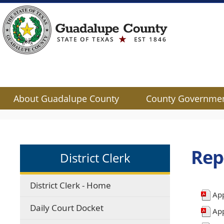
About Guadalupe County
County Governme
Use
SPACEBAR
to
cycle
Rep
District Clerk
through
the
dropdown
District Clerk - Home
menu
App
headers
Daily Court Docket
Ap