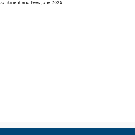
pointment and Fees June 2026