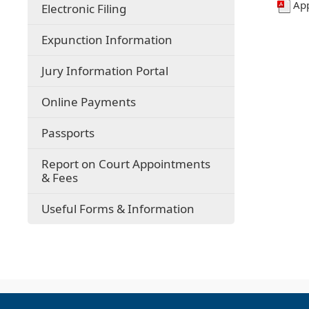
Ap
Electronic Filing
Expunction Information
(opens
Jury Information Portal
in
a
(opens
Online Payments
new
external
window)
link
Passports
in
new
Report on Court Appointments
window)
& Fees
Useful Forms & Information