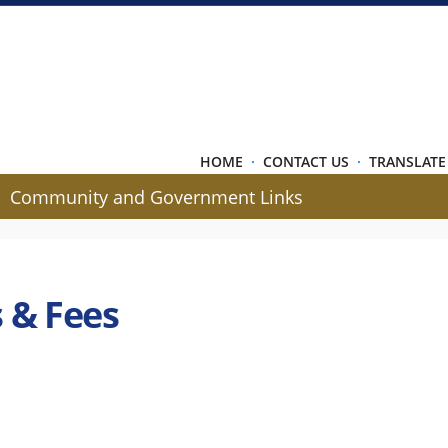
HOME
·
CONTACT US
·
TRANSLATE
Community and Government Links
 & Fees