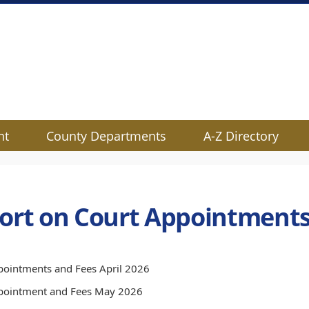
nt
County Departments
A-Z Directory
ort on Court Appointments
ointments and Fees April 2026
pointment and Fees May 2026