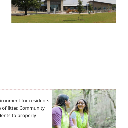
ironment for residents,
 of litter. Community
dents to properly