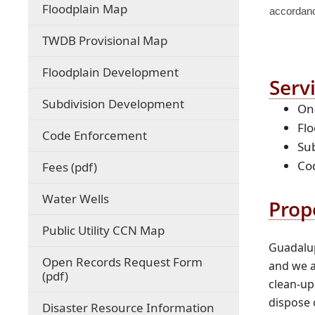
(opens
Floodplain Map
accordance
external
link
(opens
TWDB Provisional Map
in
external
new
link
Floodplain Development
window)
in
Serv
new
Subdivision Development
On-
window)
Fl
Code Enforcement
Sub
Co
(opens
Fees (pdf)
PDF
document)
Water Wells
Prop
(opens
Public Utility CCN Map
external
Guadalup
link
Open Records Request Form
and we a
in
(opens
(pdf)
clean-up
new
PDF
window)
dispose 
document)
Disaster Resource Information