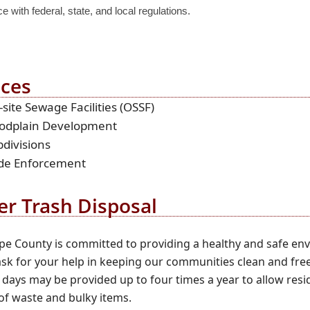
 with federal, state, and local regulations.
ices
site Sewage Facilities (OSSF)
oodplain Development
divisions
de Enforcement
er Trash Disposal
e County is committed to providing a healthy and safe env
sk for your help in keeping our communities clean and free
 days may be provided up to four times a year to allow resi
of waste and bulky items.