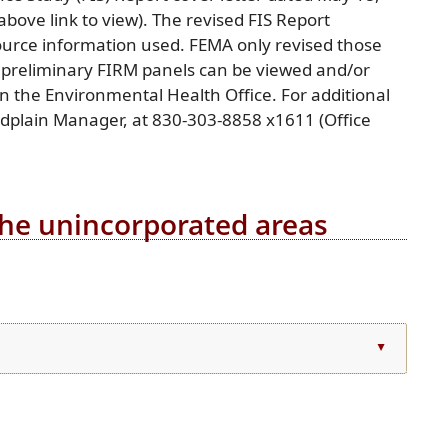
bove link to view). The revised FIS Report
ource information used. FEMA only revised those
 preliminary FIRM panels can be viewed and/or
n the Environmental Health Office. For additional
oodplain Manager, at 830-303-8858 x1611 (Office
 the unincorporated areas
l
▲
)