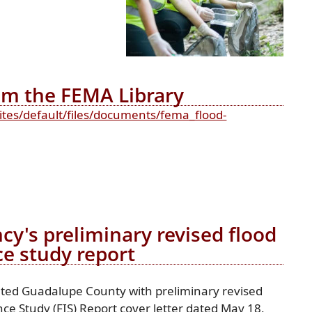
rom the FEMA Library
ites/default/files/documents/fema_flood-
's preliminary revised flood
ce study report
ed Guadalupe County with preliminary revised
ce Study (FIS) Report cover letter dated May 18,