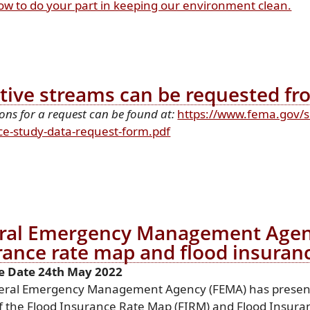
ow to do your part in keeping our environment clean.
ctive streams can be requested f
ions for a request can be found at:
https://www.fema.gov/s
(opens
ce-study-data-request-form.pdf
PDF
document)
ral Emergency Management Agency
rance rate map and flood insuran
e Date 24th May 2022
eral Emergency Management Agency (FEMA) has present
f the Flood Insurance Rate Map (FIRM) and Flood Insuran