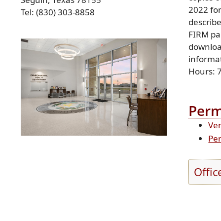
2022 for
Tel: (830) 303-8858
describ
FIRM pa
Press
ENTER
downloa
key
informat
to
Hours: 
focus
on
the
Perm
active
Ven
panel
Per
Offic
Press
the
enter