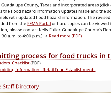
 Guadalupe County, Texas and incorporated areas (click a
es the flood hazard information updates made and the s
nels with updated flood hazard information. The revised
(opens
ded from the
FEMA Portal
or hard copies can be viewed i
external
ion, please contact Kelly Fuller, Guadalupe County’s Fl
link
(opens
7:30 a.m. to 4:00 p.m.) >
Read more (PDF)
in
PDF
new
document)
itting process for food trucks in
window)
(opens
dors_Checklist (
PDF)
PDF
(opens
mitting Information - Retail Food Establishments
document)
externa
link
e Staff Directory
in
new
window