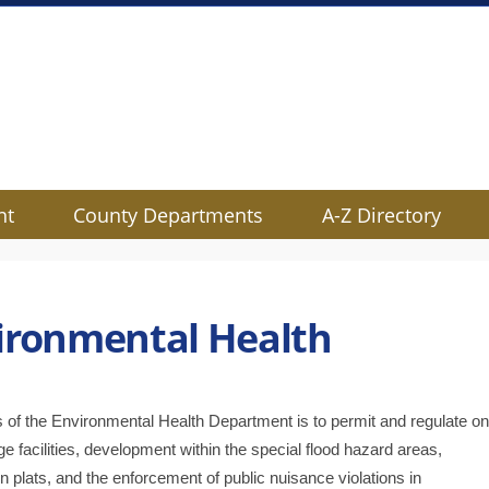
nt
County Departments
A-Z Directory
ironmental Health
s of the Environmental Health Department is to permit and regulate on
e facilities, development within the special flood hazard areas,
n pla
ts, and the enforcement of public nuisance violations in