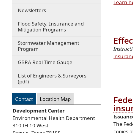
Learn h
Newsletters
Flood Safety, Insurance and
Mitigation Programs
Effe
Stormwater Management
Program
Instruct
insuran
(opens
GBRA Real Time Gauge
external
link
List of Engineers & Surveyors
in
(opens
(pdf)
new
PDF
window)
document)
Fede
Contact
Location Map
insu
Development Center
Issuanc
Environmental Health Department
The Fed
310 IH 10 West
copies o
Seguin, Texas 78155