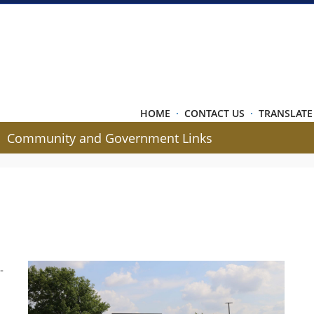
HOME
·
CONTACT US
·
TRANSLATE
Community and Government Links
-