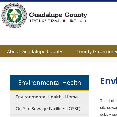
About Guadalupe County
County Governme
Use
SPACEBAR
to
cycle
Env
Environmental Health
through
the
dropdown
Environmental Health - Home
menu
The dutie
headers
site sewag
On Site Sewage Facilities (OSSF)
subdivisio