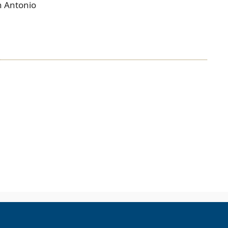
n Antonio