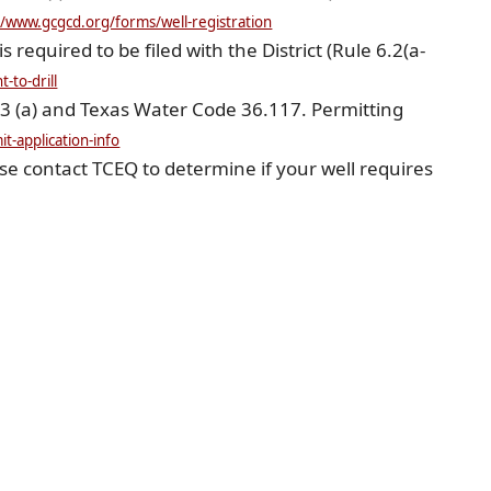
(opens
//www.gcgcd.org/forms/well-registration
external
link
is required to be filed with the District (Rule 6.2(a-
in
(opens
new
-to-drill
external
window)
link
.3 (a) and Texas Water Code 36.117. Permitting
in
(opens
new
t-application-info
external
window)
link
se contact TCEQ to determine if your well requires
in
new
window)