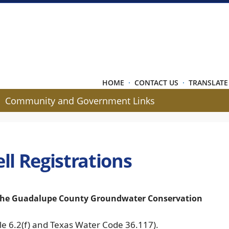
HOME
·
CONTACT US
·
TRANSLATE
Community and Government Links
ll Registrations
f the Guadalupe County Groundwater Conservation
Rule 6.2(f) and Texas Water Code 36.117).