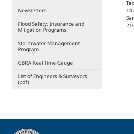
Te
Newsletters
14
Sa
Flood Safety, Insurance and
21
Mitigation Programs
Stormwater Management
Program
(opens
GBRA Real Time Gauge
external
link
List of Engineers & Surveyors
in
(opens
(pdf)
new
PDF
window)
document)