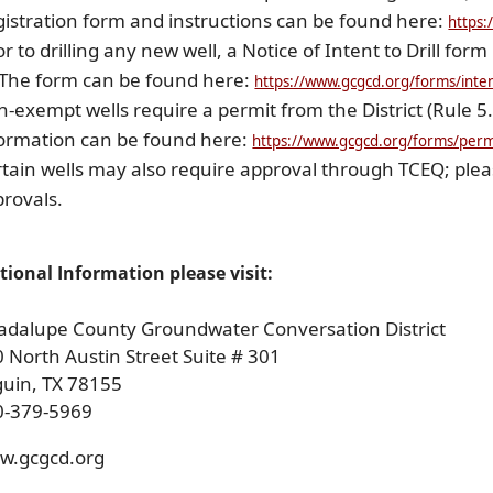
istration form and instructions can be found here:
https:
or to drilling any new well, a Notice of Intent to Drill form 
 The form can be found here:
https://www.gcgcd.org/forms/intent
-exempt wells require a permit from the District (Rule 5
ormation can be found here:
https://www.gcgcd.org/forms/permi
tain wells may also require approval through TCEQ; plea
rovals.
tional Information please visit:
adalupe County Groundwater Conversation District
 North Austin Street Suite # 301
guin, TX 78155
0-379-5969
w.gcgcd.org