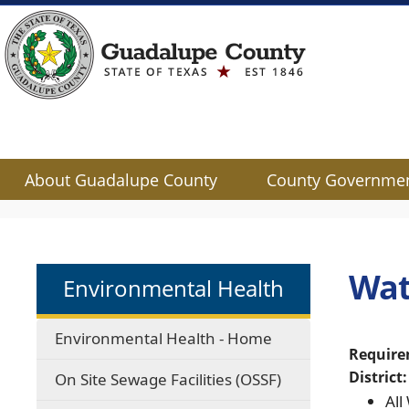
About Guadalupe County
County Governme
Use
SPACEBAR
to
cycle
Wat
Environmental Health
through
the
dropdown
Environmental Health - Home
menu
Require
headers
District:
On Site Sewage Facilities (OSSF)
All