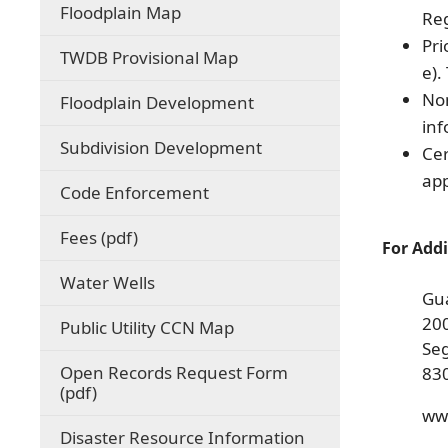
(opens
Floodplain Map
Reg
external
Pri
link
(opens
TWDB Provisional Map
in
e).
external
new
link
Non
Floodplain Development
window)
in
inf
new
Subdivision Development
Cer
window)
app
Code Enforcement
(opens
Fees (pdf)
For Addi
PDF
document)
Water Wells
Gu
200
(opens
Public Utility CCN Map
external
Se
link
Open Records Request Form
83
in
(opens
(pdf)
new
PDF
ww
window)
document)
Disaster Resource Information