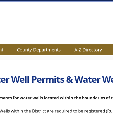
nt
County Departments
A-Z Directory
er Well Permits & Water We
ments for water wells located within the boundaries o
 Wells within the District are required to be registered (