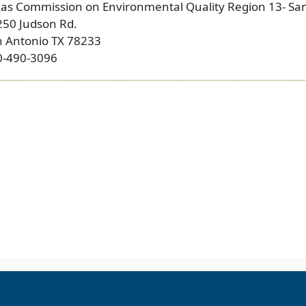
xas Commission on Environmental Quality Region 13- Sa
250 Judson Rd.
n Antonio TX 78233
0-490-3096