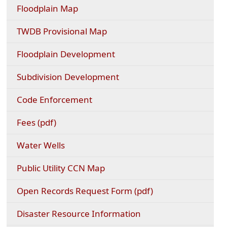
(opens
Floodplain Map
external
link
(opens
TWDB Provisional Map
in
external
new
link
Floodplain Development
window)
in
new
Subdivision Development
window)
Code Enforcement
(opens
Fees (pdf)
PDF
document)
Water Wells
(opens
Public Utility CCN Map
external
link
(opens
Open Records Request Form (pdf)
in
PDF
new
document)
Disaster Resource Information
window)