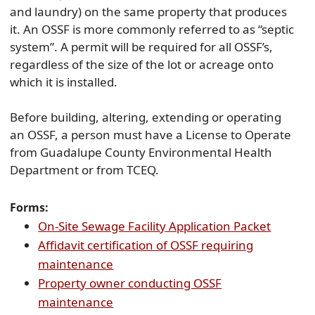
and laundry) on the same property that produces
it. An OSSF is more commonly referred to as “septic
system”. A permit will be required for all OSSF’s,
regardless of the size of the lot or acreage onto
which it is installed.
Before building, altering, extending or operating
an OSSF, a person must have a License to Operate
from Guadalupe County Environmental Health
Department or from TCEQ.
Forms:
(opens
On-Site Sewage Facility Application Packet
PDF
Affidavit certification of OSSF requiring
(opens
docume
maintenance
PDF
Property owner conducting OSSF
document)
(opens
maintenance