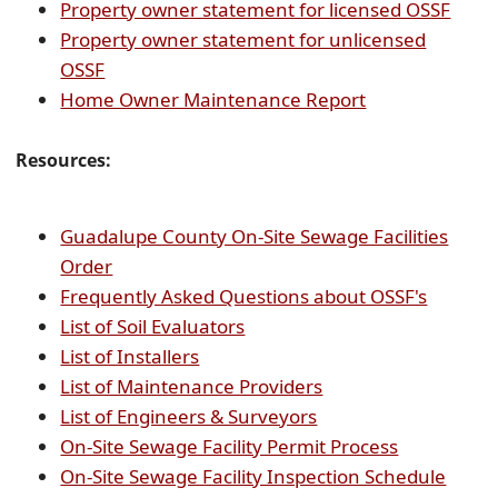
PDF
(ope
Property owner statement for licensed OSSF
document)
PDF
Property owner statement for unlicensed
(opens
docu
OSSF
PDF
(opens
Home Owner Maintenance Report
document)
PDF
document)
Resources:
Guadalupe County On-Site Sewage Facilities
(opens
Order
PDF
(opens
Frequently Asked Questions about OSSF's
document)
(opens
PDF
List of Soil Evaluators
(opens
PDF
docume
List of Installers
PDF
document)
(opens
List of Maintenance Providers
document)
(opens
PDF
List of Engineers & Surveyors
PDF
document)
(opens
On-Site Sewage Facility Permit Process
document)
PDF
(open
On-Site Sewage Facility Inspection Schedule