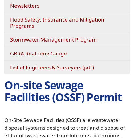
Newsletters
Flood Safety, Insurance and Mitigation
Programs
Stormwater Management Program
(opens
GBRA Real Time Gauge
external
link
(opens
List of Engineers & Surveyors (pdf)
in
PDF
new
document)
On-site Sewage
window)
Facilities (OSSF) Permit
On-Site Sewage Facilities (OSSF) are wastewater
disposal systems designed to treat and dispose of
effluent (wastewater from kitchens, bathrooms,