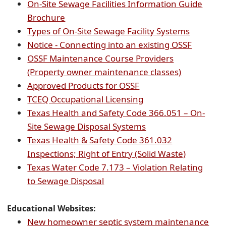
document)
PDF
On-Site Sewage Facilities Information Guide
(opens
docu
Brochure
PDF
(opens
Types of On-Site Sewage Facility Systems
document)
PDF
(opens
Notice - Connecting into an existing OSSF
documen
PDF
OSSF Maintenance Course Providers
(opens
documen
(Property owner maintenance classes)
(opens
PDF
Approved Products for OSSF
external
(opens
document)
TCEQ Occupational Licensing
link
external
Texas Health and Safety Code 366.051 – On-
in
link
(opens
Site Sewage Disposal Systems
new
in
external
Texas Health & Safety Code 361.032
window)
new
link
(opens
Inspections; Right of Entry (Solid Waste)
window)
in
external
Texas Water Code 7.173 – Violation Relating
(opens
new
link
to Sewage Disposal
external
window)
in
link
new
Educational
Websites
:
in
window)
New homeowner septic system maintenance