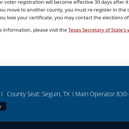
r voter registration will become effective 30 days after it
you move to another county, you must re-register in the
you lose your certificate, you may contact the elections 
 information, please visit the
Texas Secretary of State's
I County Seat: Seguin, TX I Main Operator 830
y