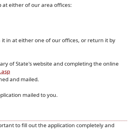
at either of our area offices:
 in at either one of our offices, or return it by
etary of State's website and completing the online
(opens
x.asp
external
gned and mailed.
link
in
plication mailed to you.
new
window)
rtant to fill out the application completely and