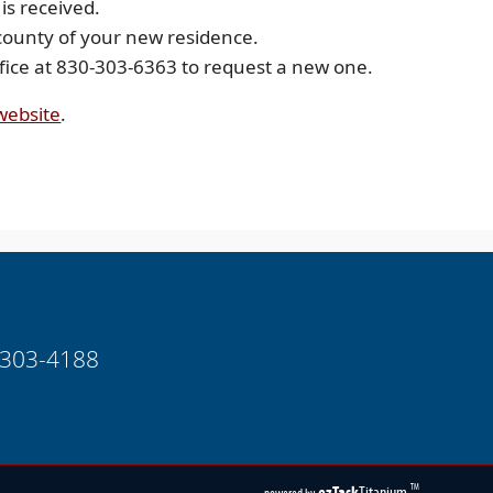
 is received.
 county of your new residence.
office at 830-303-6363 to request a new one.
(opens
 website
.
external
link
in
new
window)
-303-4188
(opens
ezTask
Titanium
TM