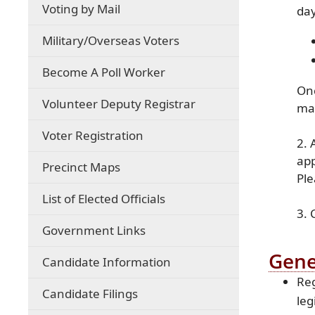
Voting by Mail
day
(opens
Military/Overseas Voters
external
link
Become A Poll Worker
in
Onc
new
Volunteer Deputy Registrar
mai
window)
Voter Registration
2. 
app
Precinct Maps
Ple
List of Elected Officials
3. 
Government Links
Gene
Candidate Information
Reg
Candidate Filings
leg