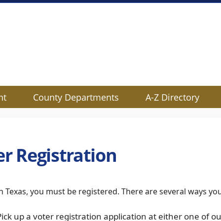
nt
County Departments
A-Z Directory
er Registration
in Texas, you must be registered. There are several ways yo
Pick up a voter registration application at either one of ou