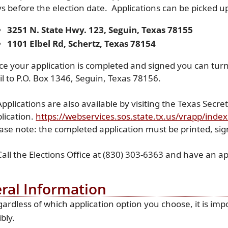
s before the election date. Applications can be picked up 
3251 N. State Hwy. 123, Seguin, Texas 78155
1101 Elbel Rd, Schertz, Texas 78154
e your application is completed and signed you can turn it
l to P.O. Box 1346, Seguin, Texas 78156.
Applications are also available by visiting the Texas Secr
lication.
https://webservices.sos.state.tx.us/vrapp/inde
ase note: the completed application must be printed, si
Call the Elections Office at (830) 303-6363 and have an ap
ral Information
ardless of which application option you choose, it is impo
ibly.