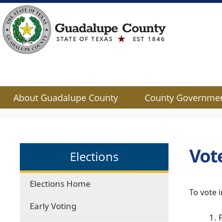
About Guadalupe County
County Governme
Use
SPACEBAR
to
cycle
Vot
Elections
through
the
dropdown
Elections Home
menu
To vote 
headers
Early Voting
1. 