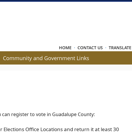
HOME
·
CONTACT US
·
TRANSLATE
Community and Government Links
u can register to vote in Guadalupe County:
r Elections Office Locations and return it at least 30