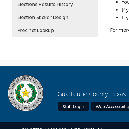
You
Elections Results History
If 
Election Sticker Design
If 
(opens
For more
Precinct Lookup
external
link
in
new
window)
Guadalupe County, Texas 
Staff Login
Web Accessibilit