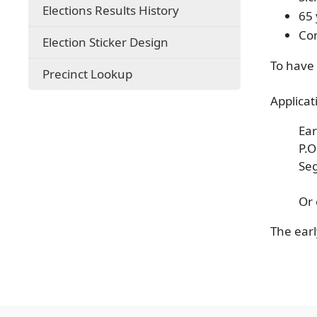
Elections Results History
65 
Con
Election Sticker Design
To have 
(opens
Precinct Lookup
external
Applicat
link
in
new
Ear
window)
P.
Se
Or
The earl