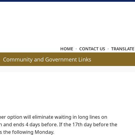
HOME
·
CONTACT US
·
TRANSLATE
Community and Government Links
er option will eliminate waiting in long lines on
on and ends 4 days before. If the 17th day before the
ns the following Monday.