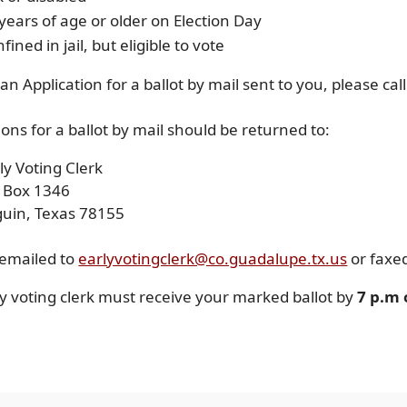
years of age or older on Election Day
fined in jail, but eligible to vote
an Application for a ballot by mail sent to you, please ca
ions for a ballot by mail should be returned to:
ly Voting Clerk
O Box 1346
guin, Texas 78155
 emailed to
earlyvotingclerk@co.guadalupe.tx.us
or faxe
y voting clerk must receive your marked ballot by
7 p.m 