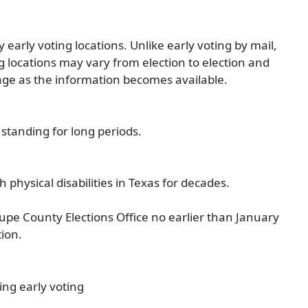
early voting locations. Unlike early voting by mail,
ng locations may vary from election to election and
age as the information becomes available.
r standing for long periods.
 physical disabilities in Texas for decades.
pe County Elections Office no earlier than January
tion.
ng early voting