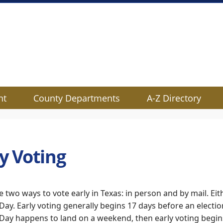
nt
County Departments
A-Z Directory
ly Voting
e two ways to vote early in Texas: in person and by mail. Eith
 Day. Early voting generally begins 17 days before an electi
 Day happens to land on a weekend, then early voting begi