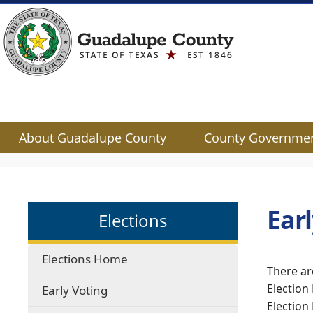
About Guadalupe County
County Governme
Use
SPACEBAR
to
cycle
Ear
Elections
through
the
dropdown
Elections Home
menu
There ar
headers
Election
Early Voting
Election