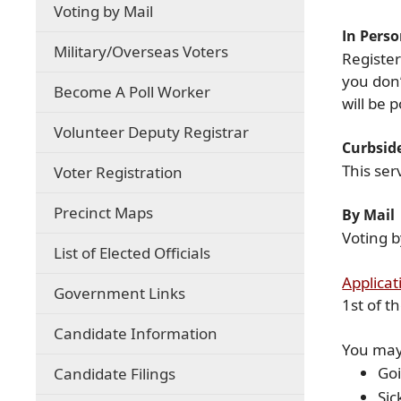
Voting by Mail
In Pers
(opens
Military/Overseas Voters
Register
external
you don’
link
Become A Poll Worker
will be
in
new
Volunteer Deputy Registrar
window)
Curbsid
This ser
Voter Registration
Precinct Maps
By Mail
Voting b
List of Elected Officials
Applicat
Government Links
1st of t
Candidate Information
You may 
Goi
Candidate Filings
Sic