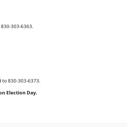
ll 830-303-6363.
d to 830-303-6373.
on Election Day.