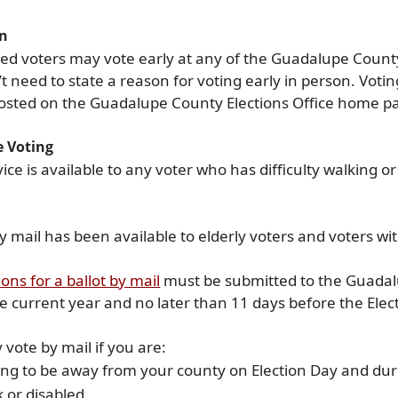
on
ed voters may vote early at any of the Guadalupe County 
t need to state a reason for voting early in person. Voti
 posted on the Guadalupe County Elections Office home p
e Voting
vice is available to any voter who has difficulty walking o
y mail has been available to elderly voters and voters with
(opens
ions for a ballot by mail
must be submitted to the Guadalu
external
he current year and no later than 11 days before the Elec
link
in
vote by mail if you are:
new
ng to be away from your county on Election Day and duri
window)
k or disabled