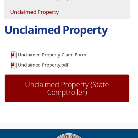
Unclaimed Property
Unclaimed Property
Unclaimed Property Claim Form
Unclaimed Property.pdf
Unclaimed Property (State
(opens
Comptroller)
external
link
in
new
window)