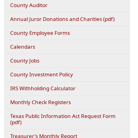
County Auditor
(opens
Annual Juror Donations and Charities (pdf)
PDF
documen
County Employee Forms
(opens
Calendars
in
a
County Jobs
new
window)
County Investment Policy
(opens
IRS Withholding Calculator
external
link
Monthly Check Registers
in
new
Texas Public Information Act Request Form
window)
(opens
(pdf)
PDF
document)
Treasurer's Monthly Report