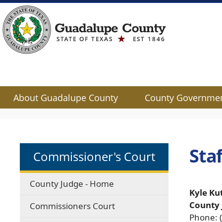
About Guadalupe County
County Governme
Use
SPACEBAR
to
cycle
Staf
Commissioner's Court
through
the
dropdown
County Judge - Home
menu
Kyle Ku
headers
County
Commissioners Court
Phone: 