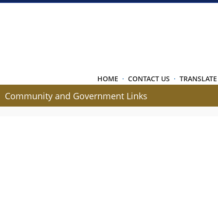
HOME
·
CONTACT US
·
TRANSLATE
Community and Government Links