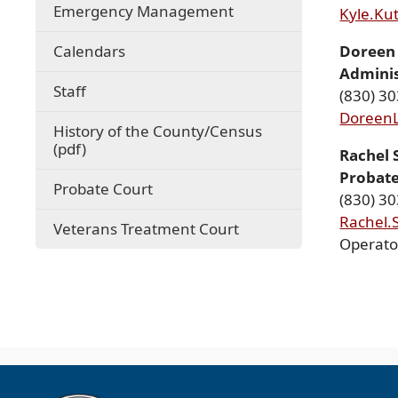
Emergency Management
Kyle.Ku
(opens
Calendars
Doreen 
in
Adminis
a
Staff
(830) 3
new
Doreen
window)
History of the County/Census
(opens
(pdf)
Rachel 
PDF
Probate
document)
Probate Court
(830) 3
Rachel.
Veterans Treatment Court
Operato