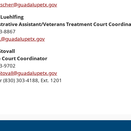
tscher@guadalupetx.gov
Luehlfing
trative Assistant/Veterans Treatment Court Coordin
03-8867
L@guadalupetx.gov
Stovall
 Court Coordinator
03-9702
Stovall@guadalupetx.gov
r (830) 303-4188, Ext. 1201