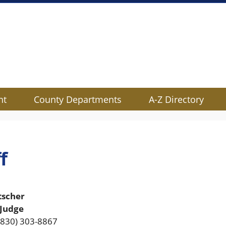
nt
County Departments
A-Z Directory
f
tscher
 Judge
(830) 303-8867