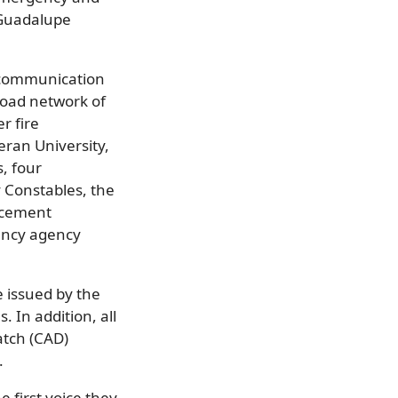
 Guadalupe
s communication
oad network of
r fire
eran University,
, four
 Constables, the
orcement
ency agency
 issued by the
. In addition, all
atch (CAD)
.
e first voice they