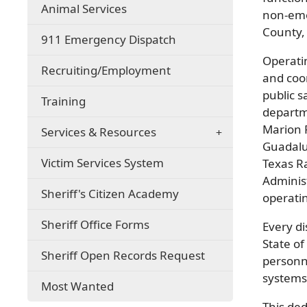
(opens
Animal Services
non-eme
in
County, 
a
911 Emergency Dispatch
new
Operati
window)
(opens
Recruiting/Employment
and coo
in
public s
a
Training
new
departm
window)
Marion 
Services & Resources
Guadalu
Victim Services System
Texas R
Adminis
Sheriff's Citizen Academy
operatin
Sheriff Office Forms
Every d
State of
Sheriff Open Records Request
personn
systems 
Most Wanted
This ded