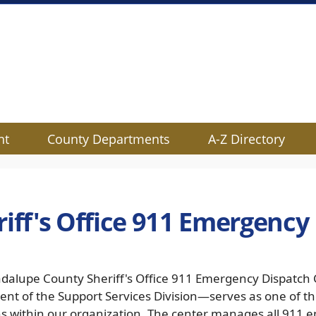
nt
County Departments
A-Z Directory
riff's Office 911 Emergency
dalupe County Sheriff's Office 911 Emergency Dispatch 
nt of the Support Services Division—serves as one of th
ns within our organization. The center manages all 911