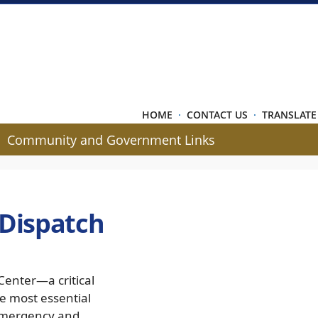
HOME
·
CONTACT US
·
TRANSLATE
Community and Government Links
 Dispatch
Center—a critical
e most essential
 emergency and