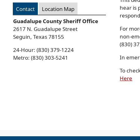
hear is 
Contact
Location Map
respond
Guadalupe County Sheriff Office
For mor
2617 N. Guadalupe Street
non-eme
Seguin, Texas 78155
(830) 3
24-Hour: (830) 379-1224
In emer
Metro: (830) 303-5241
To chec
Press
(o
Here
ENTER
in
key
to
a
focus
ne
on
wi
the
active
panel