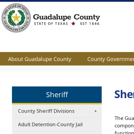
About Guadalupe County
County Governme
Use
SPACEBAR
to
cycle
She
Sheriff
through
the
dropdown
County Sheriff Divisions
menu
The Gua
headers
Adult Detention-County Jail
compone
functio