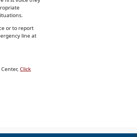
propriate
ituations.
e or to report
ergency line at
h Center,
Click