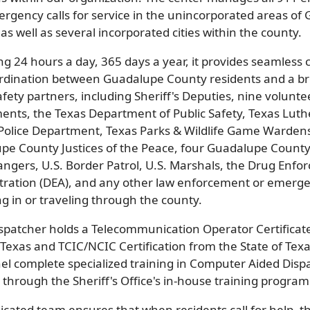
rgency calls for service in the unincorporated areas of
as well as several incorporated cities within the county.
ng 24 hours a day, 365 days a year, it provides seamles
rdination between Guadalupe County residents and a br
afety partners, including Sheriff's Deputies, nine voluntee
ents, the Texas Department of Public Safety, Texas Luth
Police Department, Texas Parks & Wildlife Game Wardens
pe County Justices of the Peace, four Guadalupe County
angers, U.S. Border Patrol, U.S. Marshals, the Drug Enf
tration (DEA), and any other law enforcement or emerg
g in or traveling through the county.
ispatcher holds a Telecommunication Operator Certificate
 Texas and TCIC/NCIC Certification from the State of Texas
el complete specialized training in Computer Aided Disp
through the Sheriff's Office's in-house training program
icated team ensures that when residents call for help, th