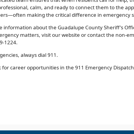
professional, calm, and ready to connect them to the ap
ers—often making the critical difference in emergency s
e information about the Guadalupe County Sheriff's Offic
rgency matters, visit our website or contact the non-em
79-1224.
gencies, always dial 911.
k for career opportunities in the 911 Emergency Dispatc
pens
w
ndow)