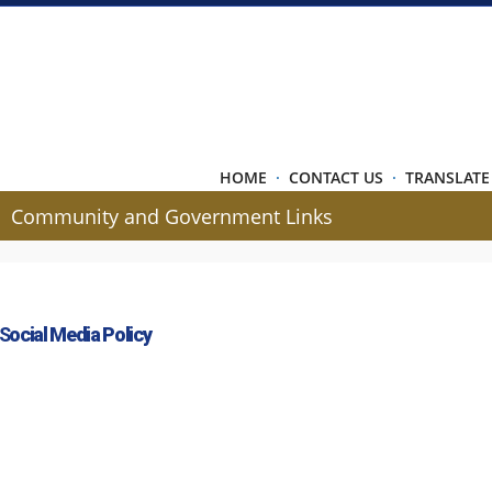
HOME
·
CONTACT US
·
TRANSLATE
Community and Government Links
 S
ocial Media Policy