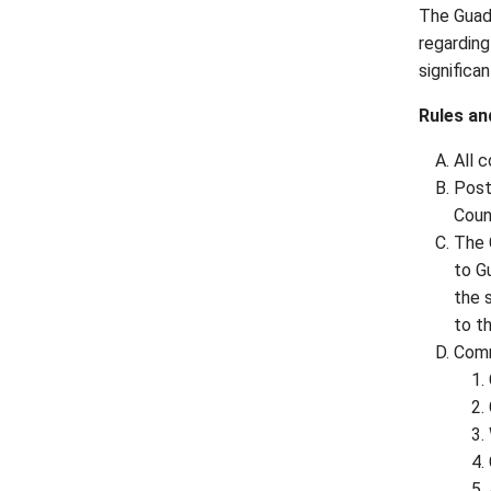
The Guada
regarding
significa
Rules an
All 
Post
Coun
The 
to G
the 
to t
Comm