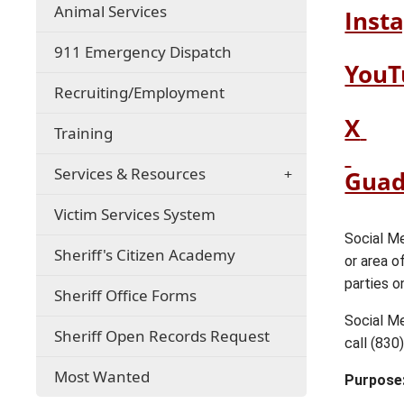
(opens
Animal Services
Inst
in
a
911 Emergency Dispatch
new
YouT
window)
(opens
Recruiting/Employment
in
(op
(o
X
a
Training
ext
ext
new
window)
link
lin
Services & Resources
Guad
in
in
Victim Services System
ne
ne
win
wi
Social Me
Sheriff's Citizen Academy
or area o
parties o
Sheriff Office Forms
Social Me
Sheriff Open Records Request
call (830
Most Wanted
Purpose