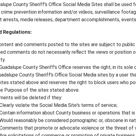
lupe County Sheriff's Office Social Media Sites shall be used f
 crime prevention information and/or videos, surveillance footag
nt arrests, media releases, department accomplishments, events,
d Regulations
:
content and comments posted to the sites are subject to public 
ed comments do not necessarily reflect the views or position o
ty.
Guadalupe County Sheriff's Office reserves the right, in its sole 
uadalupe County Sheriff's Office Social Media sites by a user th
sites stated above and reserves the right to block users who p
he Purpose of the sites stated above.
ents will be deleted if they:
Clearly violate the Social Media Site's terms of service;
Contain information about County business or operations that is 
Would reasonably be considered pornographic or, obscene in nat
Comments that promote or advocate violence or the threat of v
Are solicitations of commerce or promotion of private business 