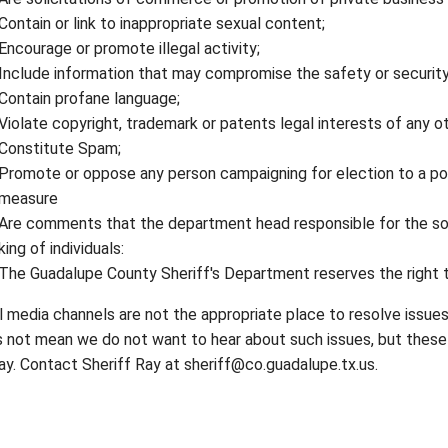
Contain or link to inappropriate sexual content;
Encourage or promote illegal activity;
Include information that may compromise the safety or security
Contain profane language;
Violate copyright, trademark or patents legal interests of any ot
Constitute Spam;
Promote or oppose any person campaigning for election to a poli
measure
Are comments that the department head responsible for the so
ing of individuals:
The Guadalupe County Sheriff's Department reserves the right to
l media channels are not the appropriate place to resolve issue
 not mean we do not want to hear about such issues, but these 
ay. Contact Sheriff Ray at sheriff@co.guadalupe.tx.us.