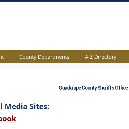
nt
County Departments
A-Z Directory
Guadalupe County Sheriff's Office
l Media Sites:
(opens
book
external