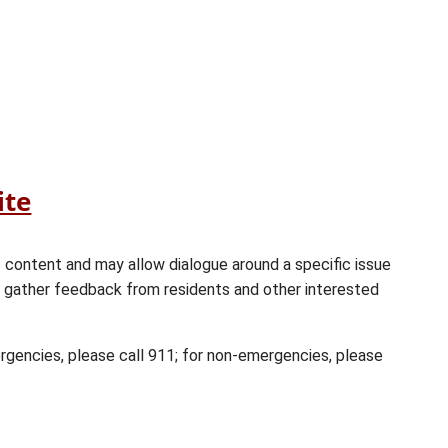
(opens
ite
in
a
f content and may allow dialogue around a specific issue
new
r gather feedback from residents and other interested
window)
ergencies, please call 911; for non-emergencies, please