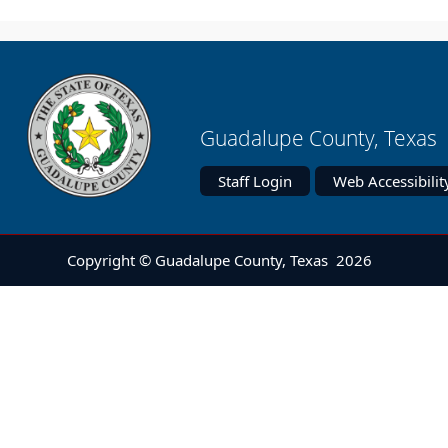
Guadalupe County, Texas 
Staff Login
Web Accessibilit
Copyright © Guadalupe County, Texas
2026