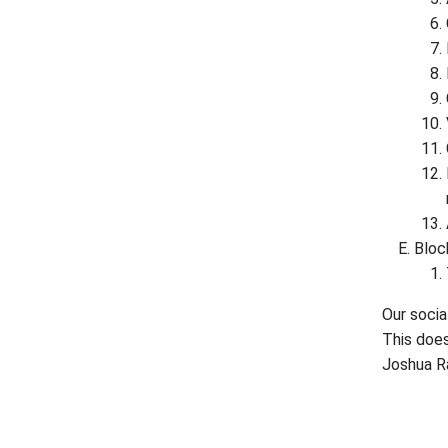
Block
Our socia
This does
Joshua R