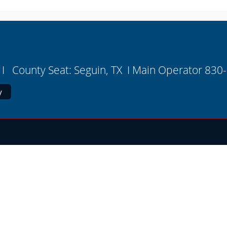
I County Seat: Seguin, TX I Main Operator 830
y