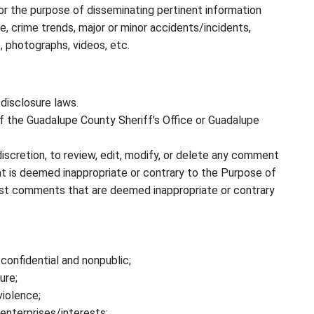
or the purpose of disseminating pertinent information
e, crime trends, major or minor accidents/incidents,
 photographs, videos, etc.
disclosure laws.
f the Guadalupe County Sheriff's Office or Guadalupe
discretion, to review, edit, modify, or delete any comment
at is deemed inappropriate or contrary to the Purpose of
ost comments that are deemed inappropriate or contrary
confidential and nonpublic;
ure;
iolence;
enterprises/interests;