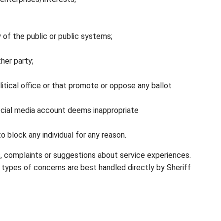
 of the public or public systems;
her party;
tical office or that promote or oppose any ballot
cial media account deems inappropriate
 block any individual for any reason.
s, complaints or suggestions about service experiences.
types of concerns are best handled directly by Sheriff