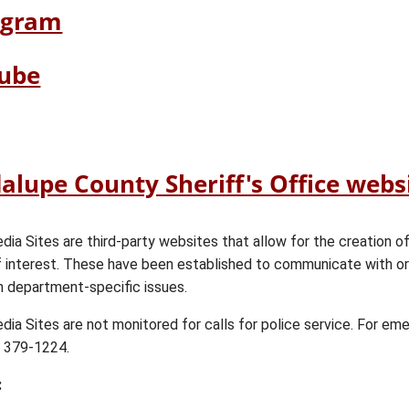
link
(opens
agram
in
external
new
link
(opens
ube
window)
in
external
new
link
ens
pens
window)
in
ernal
ernal
new
k
alupe County Sheriff's Office webs
window)
w
w
dow)
ndow)
dia Sites are third-party websites that allow for the creation o
f interest. These have been established to communicate with o
n department-specific issues.
dia Sites are not monitored for calls for police service. For em
) 379-1224.
: