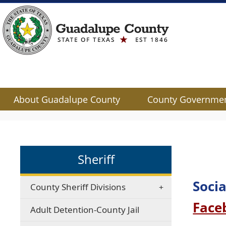
About Guadalupe County
County Governme
Use
SPACEBAR
to
cycle
Sheriff
through
the
dropdown
Socia
County Sheriff Divisions
menu
Face
headers
Adult Detention-County Jail