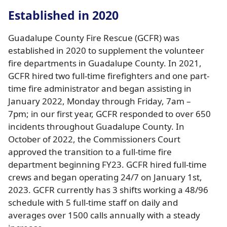
Established in 2020
Guadalupe County Fire Rescue (GCFR) was
established in 2020 to supplement the volunteer
fire departments in Guadalupe County. In 2021,
GCFR hired two full-time firefighters and one part-
time fire administrator and began assisting in
January 2022, Monday through Friday, 7am –
7pm; in our first year, GCFR responded to over 650
incidents throughout Guadalupe County. In
October of 2022, the Commissioners Court
approved the transition to a full-time fire
department beginning FY23. GCFR hired full-time
crews and began operating 24/7 on January 1st,
2023. GCFR currently has 3 shifts working a 48/96
schedule with 5 full-time staff on daily and
averages over 1500 calls annually with a steady