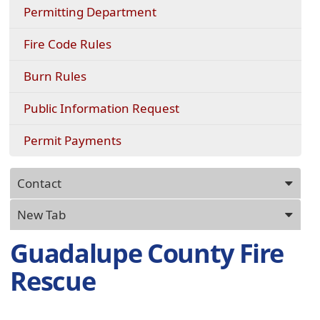
Permitting Department
Fire Code Rules
Burn Rules
(opens
Public Information Request
external
link
(opens
Permit Payments
in
in
new
a
Press
window)
new
Contact
ENTER
window)
key
New Tab
to
focus
Guadalupe County Fire
on
Rescue
the
active
panel