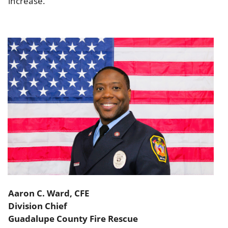
increase.
Aaron C. Ward, CFE
Division Chief
Guadalupe County Fire Rescue