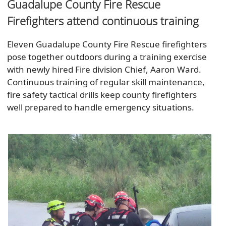
Guadalupe County Fire Rescue
Firefighters attend continuous training
Eleven Guadalupe County Fire Rescue firefighters
pose together outdoors during a training exercise
with newly hired Fire division Chief, Aaron Ward.
Continuous training of regular skill maintenance,
fire safety tactical drills keep county firefighters
well prepared to handle emergency situations.