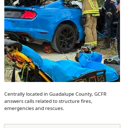
Centrally located in Guadalupe County, GCFR
answers calls related to structure fires,
emergencies and rescues.