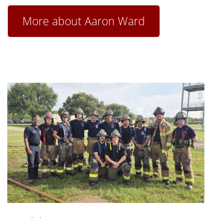
More about Aaron Ward