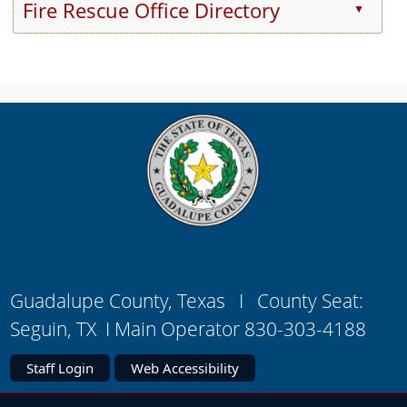
Fire Rescue Office Directory
▲
Press
the
enter
key
or
spacebar
to
expand
or
collapse
the
accordion
Guadalupe County, Texas I County Seat:
Seguin, TX I Main Operator 830-303-4188
Staff Login
Web Accessibility