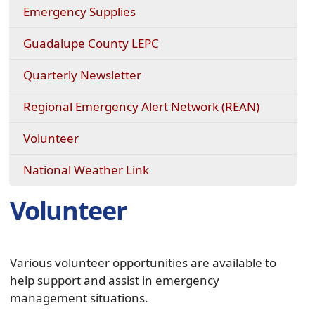
a
(opens
Emergency Supplies
new
external
window)
link
Guadalupe County LEPC
in
new
Quarterly Newsletter
window)
Regional Emergency Alert Network (REAN)
Volunteer
(opens
National Weather Link
external
link
Volunteer
in
new
window)
Various volunteer opportunities are available to
help support and assist in emergency
management situations.