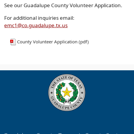
See our Guadalupe County Volunteer Application.
For additional inquiries email:
emc1@co.guadalupe.tx.us
County Volunteer Application (pdf)