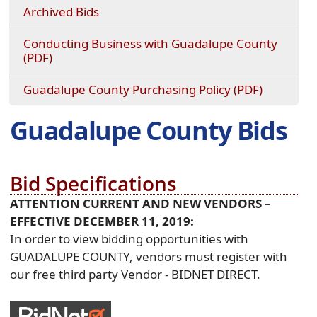
Archived Bids
Conducting Business with Guadalupe County
(opens
(PDF)
PDF
document)
(opens
Guadalupe County Purchasing Policy (PDF)
PDF
document
Guadalupe County Bids
Bid Specifications
ATTENTION CURRENT AND NEW VENDORS –
EFFECTIVE DECEMBER 11, 2019:
In order to view bidding opportunities with
GUADALUPE COUNTY, vendors must register with
our free third party Vendor - BIDNET DIRECT.