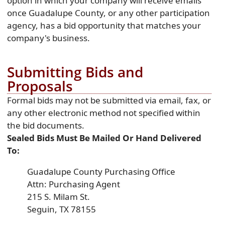
option in which your company will receive emails
once Guadalupe County, or any other participation
agency, has a bid opportunity that matches your
company's business.
Submitting Bids and
Proposals
Formal bids may not be submitted via email, fax, or
any other electronic method not specified within
the bid documents.
Sealed Bids Must Be Mailed Or Hand Delivered
To:
Guadalupe County Purchasing Office
Attn: Purchasing Agent
215 S. Milam St.
Seguin, TX 78155