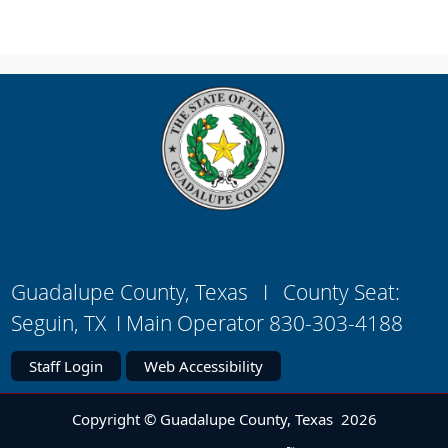
Guadalupe County, Texas I County Seat:
Seguin, TX I Main Operator 830-303-4188
Staff Login
Web Accessibility
Copyright © Guadalupe County, Texas
2026