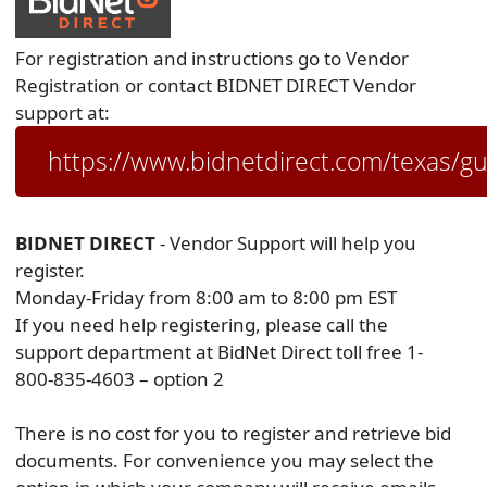
For registration and instructions go to Vendor
Registration or contact BIDNET DIRECT Vendor
support at:
https://www.bidnetdirect.com/texas/g
BIDNET DIRECT
- Vendor Support will help you
register.
Monday-Friday from 8:00 am to 8:00 pm EST
If you need help registering, please call the
support department at BidNet Direct toll free 1-
800-835-4603 – option 2
There is no cost for you to register and retrieve bid
documents. For convenience you may select the