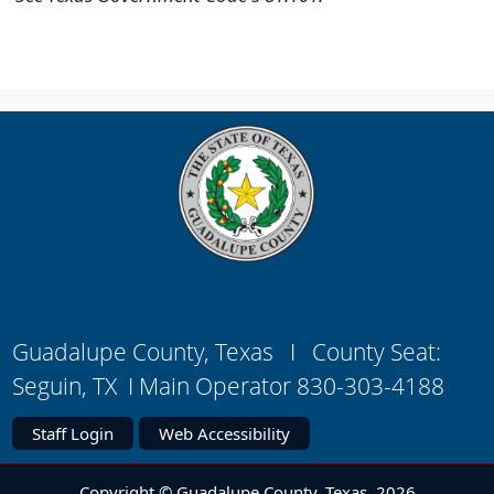
Guadalupe County, Texas I County Seat:
Seguin, TX I Main Operator 830-303-4188
Staff Login
Web Accessibility
Copyright © Guadalupe County, Texas
2026