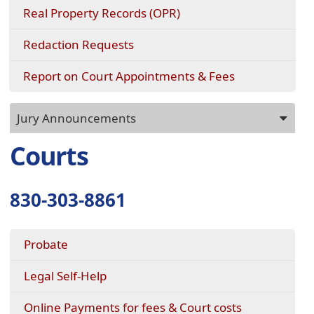
Real Property Records (OPR)
(opens
Redaction Requests
in
a
Report on Court Appointments & Fees
new
window)
Press
Jury Announcements
ENTER
key
Courts
to
focus
on
830-303-8861
the
active
panel
Probate
Legal Self-Help
Online Payments for fees & Court costs