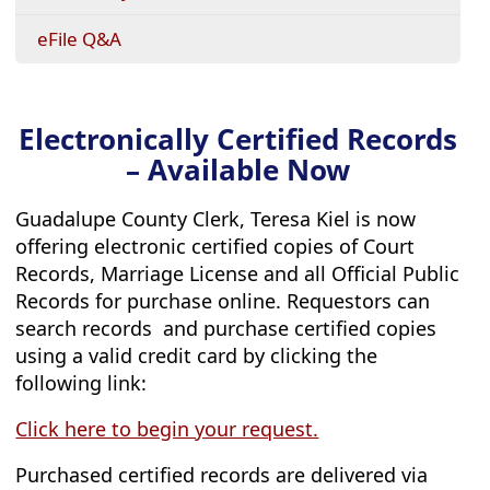
eFile Q&A
Electronically Certified Records
– Available Now
Guadalupe County Clerk, Teresa Kiel is now
offering electronic certified copies of Court
Records, Marriage License and all Official Public
Records for purchase online. Requestors can
search records and purchase certified copies
using a valid credit card by clicking the
following link:
(opens
Click here to begin your request.
external
Purchased certified records are delivered via
link