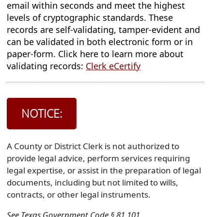
email within seconds and meet the highest
in
levels of cryptographic standards. These
new
records are self-validating, tamper-evident and
window)
can be validated in both electronic form or in
paper-form. Click here to learn more about
(opens
validating records:
Clerk eCertify
external
link
in
NOTICE:
new
window)
A County or District Clerk is not authorized to
provide legal advice, perform services requiring
legal expertise, or assist in the preparation of legal
documents, including but not limited to wills,
contracts, or other legal instruments.
See Texas Government Code § 81.101.