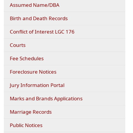
Assumed Name/DBA
Birth and Death Records
Conflict of Interest LGC 176
Courts
(opens
Fee Schedules
PDF
document)
Foreclosure Notices
Jury Information Portal
Marks and Brands Applications
Marriage Records
Public Notices