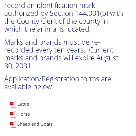
record an identification mark
authorized by Section 144.001(b) with
the County Clerk of the county in
which the animal is located.
Marks and brands must be re-
recorded every ten years. Current
marks and brands will expire August
30, 2031.
Application/Registration forms are
available below.
Cattle
Horse
Sheep and Goats