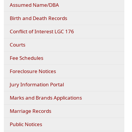
Assumed Name/DBA
Birth and Death Records
Conflict of Interest LGC 176
Courts
(opens
Fee Schedules
PDF
document)
Foreclosure Notices
Jury Information Portal
Marks and Brands Applications
Marriage Records
Public Notices