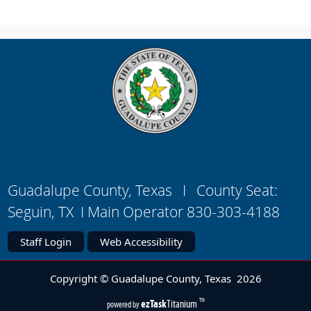
Guadalupe County, Texas I County Seat:
Seguin, TX I Main Operator 830-303-4188
Staff Login
Web Accessibility
Copyright © Guadalupe County, Texas
2026
(opens
ezTask
Titanium
TM
powered by