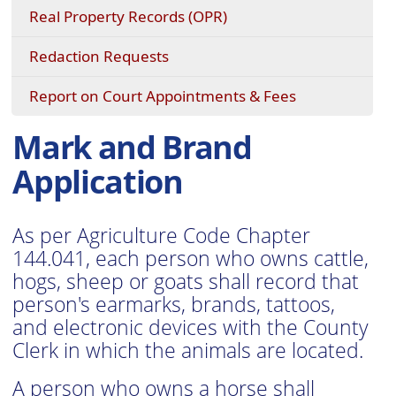
Real Property Records (OPR)
(opens
Redaction Requests
in
a
Report on Court Appointments & Fees
new
window)
Mark and Brand
Application
As per Agriculture Code Chapter
144.041, each person who owns cattle,
hogs, sheep or goats shall record that
person's earmarks, brands, tattoos,
and electronic devices with the County
Clerk in which the animals are located.
A person who owns a horse shall