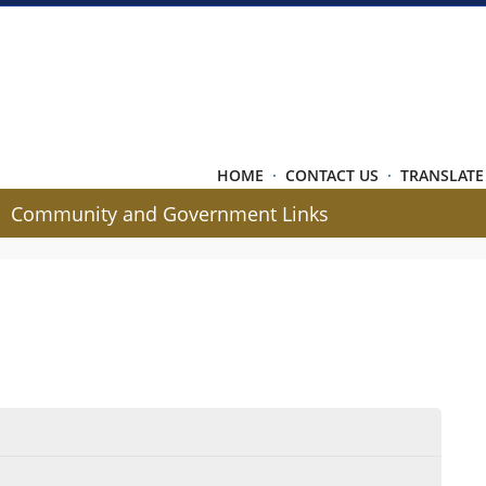
HOME
·
CONTACT US
·
TRANSLATE
Community and Government Links