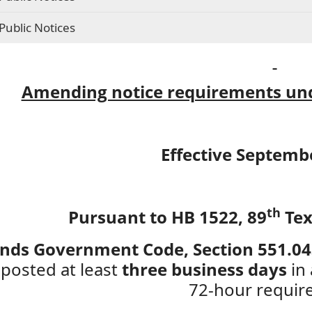
Public Notices
Amending notice requirements und
Effective Septemb
th
Pursuant to HB 1522, 89
Tex
ds Government Code, Section 551.0
 posted at least
three business days
in 
72-hour requir