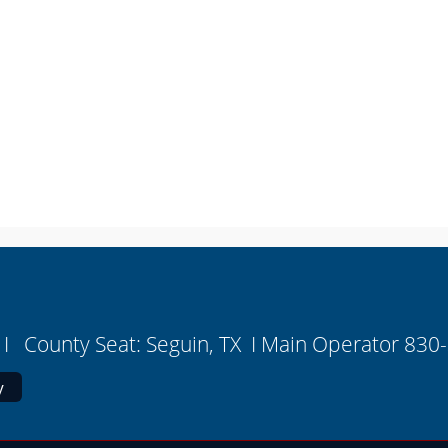
I County Seat: Seguin, TX I Main Operator 830
y