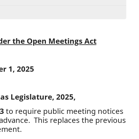
er the Open Meetings Act
er 1, 2025
as Legislature, 2025,
43
to require public meeting notices
advance. This replaces the previous
ement.