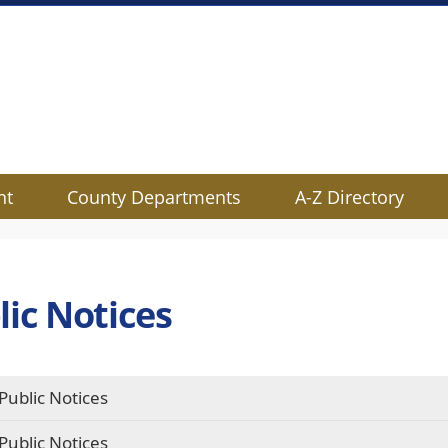
nt
County Departments
A-Z Directory
lic Notices
Public Notices
Public Notices