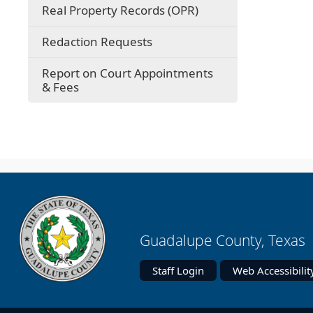
Real Property Records (OPR)
(opens
Redaction Requests
in
a
Report on Court Appointments
new
& Fees
window)
Guadalupe County, Texas 
Staff Login
Web Accessibilit