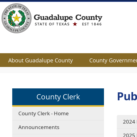
About Guadalupe County
County Governme
Use
SPACEBAR
to
cycle
Pub
County Clerk
through
the
dropdown
County Clerk - Home
menu
2024 
headers
Announcements
2025 