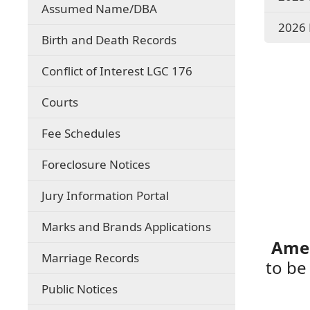
Assumed Name/DBA
2026 
Birth and Death Records
Conflict of Interest LGC 176
Courts
(opens
Fee Schedules
PDF
document)
Foreclosure Notices
Jury Information Portal
Marks and Brands Applications
Amen
Marriage Records
to be
Public Notices