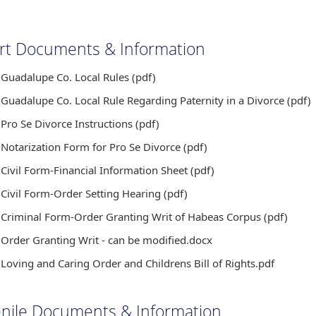
rt Documents & Information
Guadalupe Co. Local Rules (pdf)
Guadalupe Co. Local Rule Regarding Paternity in a Divorce (pdf)
Pro Se Divorce Instructions (pdf)
Notarization Form for Pro Se Divorce (pdf)
Civil Form-Financial Information Sheet (pdf)
Civil Form-Order Setting Hearing (pdf)
Criminal Form-Order Granting Writ of Habeas Corpus (pdf)
Order Granting Writ - can be modified.docx
Loving and Caring Order and Childrens Bill of Rights.pdf
enile Documents & Information