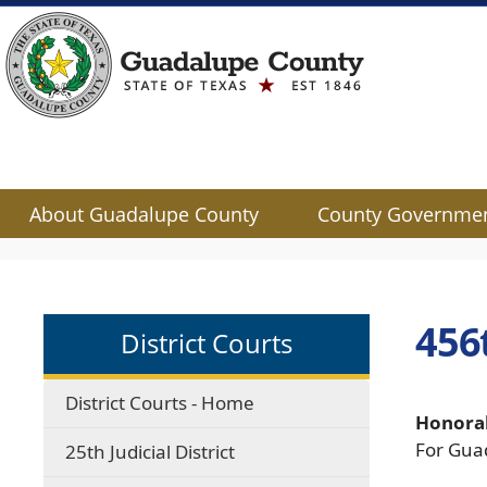
About Guadalupe County
County Governme
Use
SPACEBAR
to
cycle
456t
District Courts
through
the
dropdown
District Courts - Home
menu
Honorab
headers
For Gua
25th Judicial District