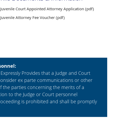
Juvenile Court Appointed Attorney Application (pdf)
Juvenile Attorney Fee Voucher (pdf)
sonnel:
 Expressly Provides that a Judge and Court
 or consider ex parte communications or other
the parties concerning the merits of a
ion to the Judge or Court personnel
roceeding is prohibited and shall be promptly