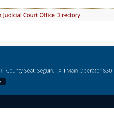
 Judicial Court Office Directory
r
I County Seat: Seguin, TX I Main Operator 830
y
on