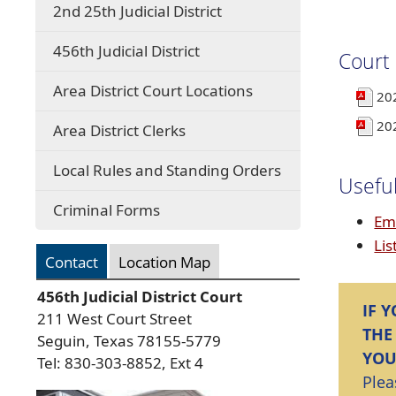
2nd 25th Judicial District
456th Judicial District
Court
Area District Court Locations
20
20
Area District Clerks
Local Rules and Standing Orders
Useful
Criminal Forms
Em
Lis
Contact
Location Map
456th Judicial District Court
IF 
211 West Court Street
THE
Seguin, Texas 78155-5779
YOU
Tel: 830-303-8852, Ext 4
Plea
Press