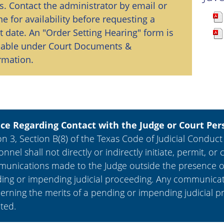
s. Contact the administrator by email or
e for availability before requesting a
t date. An "Order Setting Hearing" form is
lable under Court Documents &
rmation.
ce Regarding Contact with the Judge or Court Per
n 3, Section B(8) of the Texas Code of Judicial Conduct
onnel shall not directly or indirectly initiate, permit,
unications made to the Judge outside the presence of 
ing or impending judicial proceeding. Any communicat
erning the merits of a pending or impending judicial p
cted.