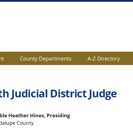
nt
County Departments
A-Z Directory
h Judicial District Judge
le Heather Hines, Presiding
dalupe County