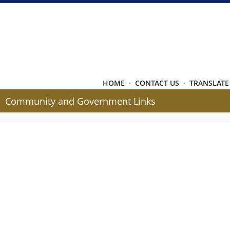
HOME
·
CONTACT US
·
TRANSLATE
Community and Government Links