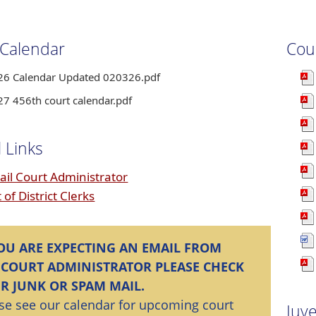
 Calendar
Cou
26 Calendar Updated 020326.pdf
27 456th court calendar.pdf
 Links
ail Court Administrator
t of District Clerks
YOU ARE EXPECTING AN EMAIL FROM
 COURT ADMINISTRATOR PLEASE CHECK
R JUNK OR SPAM MAIL.
se see our calendar for upcoming court
Juv