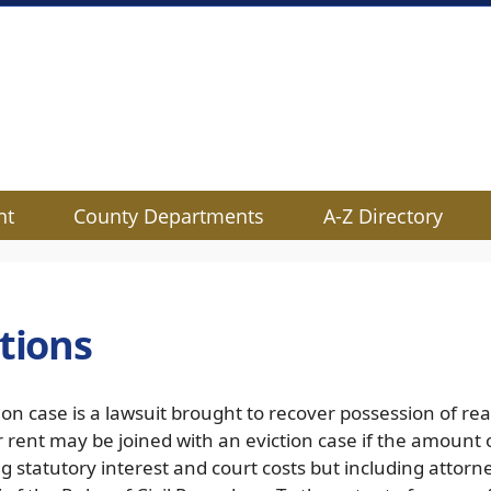
nt
County Departments
A-Z Directory
ctions
ion case is a lawsuit brought to recover possession of rea
r rent may be joined with an eviction case if the amount
g statutory interest and court costs but including attor