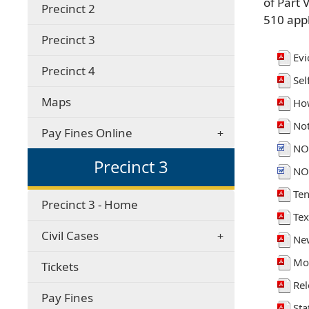
of Part 
Precinct 2
510 appl
Precinct 3
Evi
Precinct 4
Sel
Maps
How
Not
Pay Fines Online
NO
Precinct 3
NO
Te
Precinct 3 - Home
Tex
Civil Cases
New
Mot
Tickets
Rel
(opens
Pay Fines
Sta