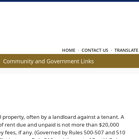
HOME
·
CONTACT US
·
TRANSLATE
Community and Government Links
l property, often by a landloard against a tenant. A
 of rent due and unpaid is not more than $20,000
ney fees, if any. (Governed by Rules 500-507 and 510