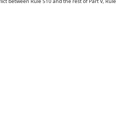
flict between Rule 510 and the rest of Part V, Rule