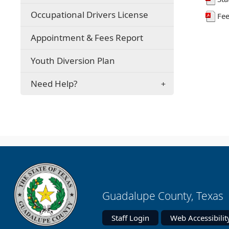
in
a
Occupational Drivers License
Fee
new
window)
Appointment & Fees Report
Youth Diversion Plan
Need Help?
Guadalupe County, Texas 
Staff Login
Web Accessibilit