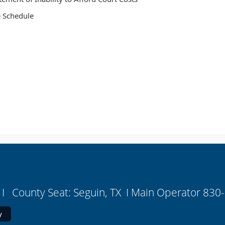
 Schedule
I County Seat: Seguin, TX I Main Operator 830
y