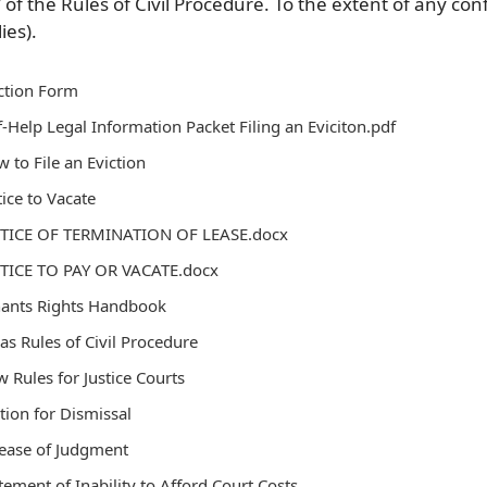
V of the Rules of Civil Procedure. To the extent of any con
ies).
ction Form
f-Help Legal Information Packet Filing an Eviciton.pdf
 to File an Eviction
ice to Vacate
TICE OF TERMINATION OF LEASE.docx
TICE TO PAY OR VACATE.docx
nants Rights Handbook
as Rules of Civil Procedure
 Rules for Justice Courts
ion for Dismissal
ease of Judgment
tement of Inability to Afford Court Costs