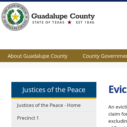
About Guadalupe County
County Governme
Use
SPACEBAR
to
cycle
Evi
Justices of the Peace
through
the
dropdown
Justices of the Peace - Home
An evict
menu
claim fo
headers
Precinct 1
excludin