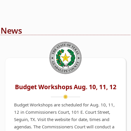
News
Budget Workshops Aug. 10, 11, 12
Budget Workshops are scheduled for Aug. 10, 11,
12 in Commissioners Court, 101 E. Court Street,
Seguin, TX. Visit the website for date, times and
agendas. The Commissioners Court will conduct a