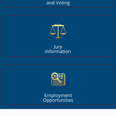
and Voting
Jury
Information
Employment
Opportunities