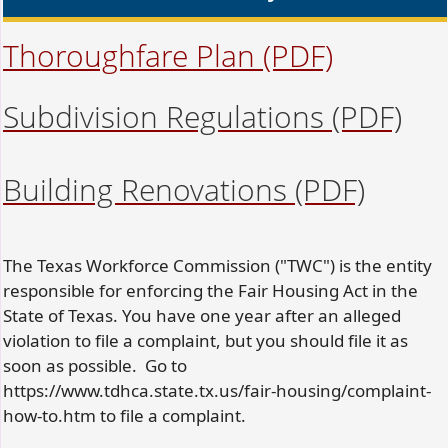
Thoroughfare Plan
(PDF)
Subdivision Regulations
(PDF)
Building Renovations
(PDF)
The Texas Workforce Commission ("TWC") is the entity
responsible for enforcing the Fair Housing Act in the
State of Texas. You have one year after an alleged
violation to file a complaint, but you should file it as
soon as possible. Go to
https://www.tdhca.state.tx.us/fair-housing/complaint-
how-to.htm to file a complaint.