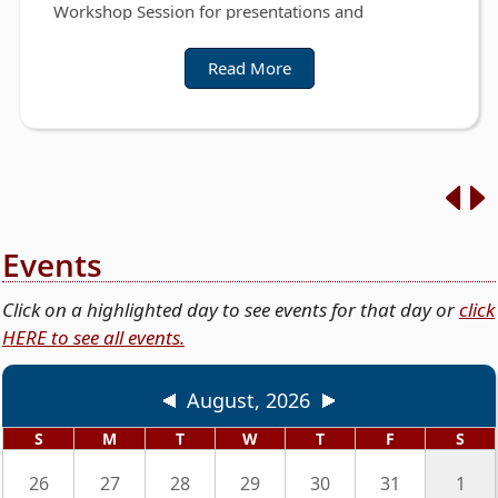
Workshop Session for presentations and
discussions on the Fiscal Year 2026-2027 County
Budget.
Read More
https://www.guadalupetx.gov/page/commcourt.a
gendas
Events
Click on a highlighted day to see events for that day or
click
HERE to see all events.
August, 2026
S
M
T
W
T
F
S
26
27
28
29
30
31
1