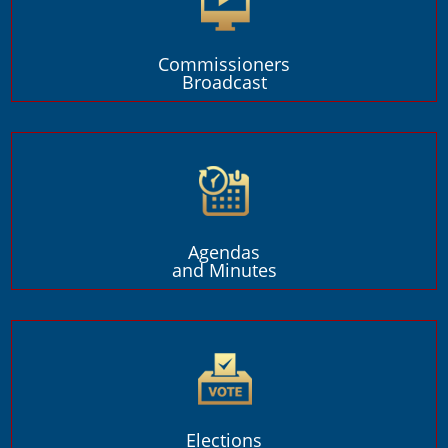
Commissioners
Broadcast
Agendas
and Minutes
Elections