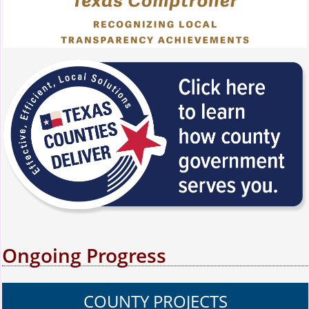
Ongoing Progress
COUNTY PROJECTS