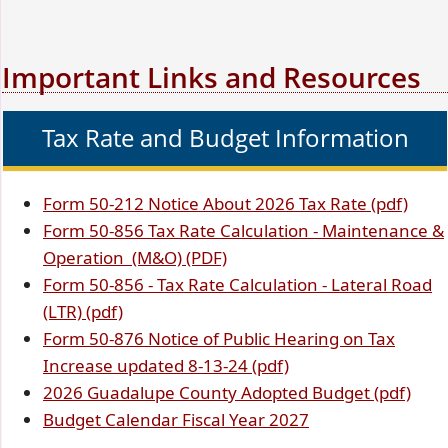
Important Links and Resources
Tax Rate and Budget Information
(opens
(ope
Form 50-212
Notice About 2026 Tax Rate (pdf)
PDF
(opens
PDF
Form 50-856
Tax Rate Calculation - Maintenance &
document)
PDF
(opens
(opens
docu
Operation (M&O)
(PDF)
document)
(opens
PDF
PDF
Form 50-856 -
Tax Rate Calculation - Lateral Road
(opens
PDF
document)
document)
(LTR) (pdf)
PDF
document)
Form 50-876 Notice of Public Hearing on Tax
document)
(opens
Increase updated 8-13-24 (pdf)
PDF
(ope
2026 Guadalupe County Adopted Budget (pdf)
document)
(opens
PDF
Budget Calendar Fiscal Year 2027
PDF
doc