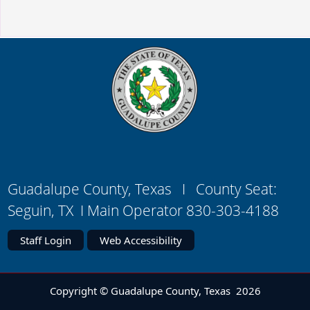
Guadalupe County, Texas I County Seat:
Seguin, TX I Main Operator 830-303-4188
Staff Login
Web Accessibility
Copyright © Guadalupe County, Texas
2026