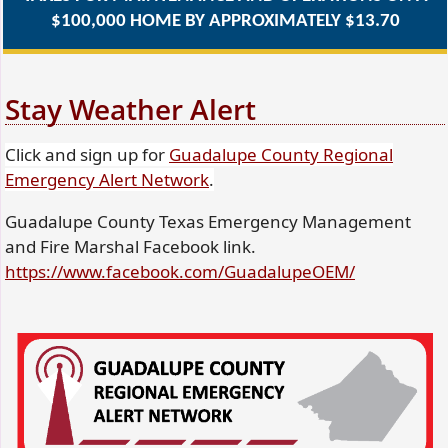
$100,000 HOME BY APPROXIMATELY $13.70
Stay Weather Alert
Click and sign up for
Guadalupe County Regional
(opens
Emergency Alert Network
.
external
Guadalupe County Texas Emergency Management
link
and Fire Marshal Facebook link.
in
(opens
https://www.facebook.com/GuadalupeOEM/
new
external
window)
link
in
new
window)