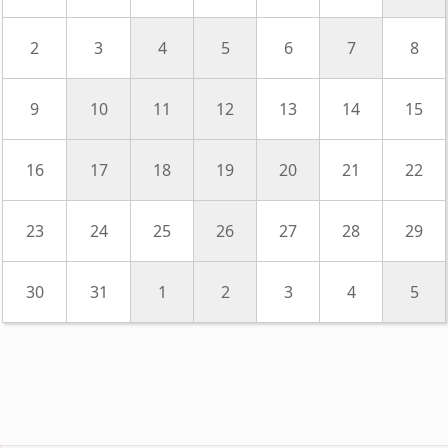
2
3
4
5
6
7
8
9
10
11
12
13
14
15
16
17
18
19
20
21
22
23
24
25
26
27
28
29
30
31
1
2
3
4
5